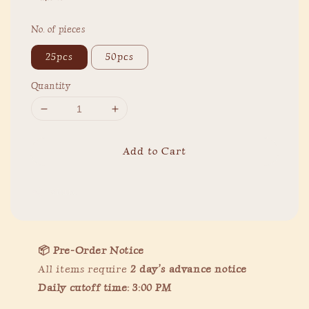
price
No. of pieces
25pcs
50pcs
Quantity
Add to Cart
Share
📦 Pre-Order Notice
All items require
2
day’s advance notice
Daily cutoff time: 3:00 PM