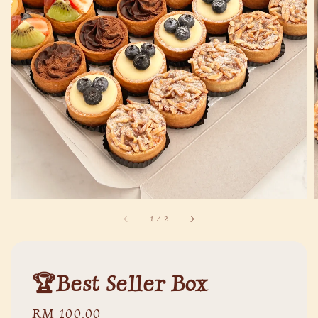
1
/
2
🏆Best Seller Box
Regular
RM 100.00