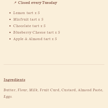
📌
Closed every Tuesday
Lemon tart x 5
Mixfruit tart x 5
Chocolate tart x 5
Blueberry Cheese tart x 5
Apple & Almond tart x 5
Ingredients
Butter, Flour, Milk, Fruit Curd, Custard, Almond Paste,
Eggs.