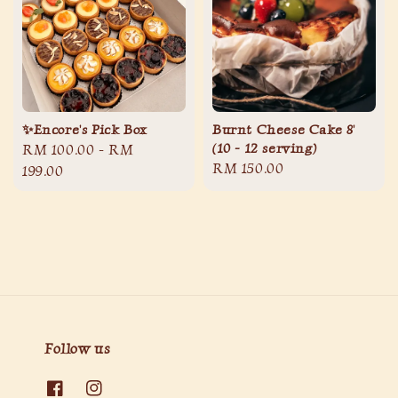
✨Encore's Pick Box
Burnt Cheese Cake 8'
(10 - 12 serving)
Regular
RM 100.00
-
RM
Regular
RM 150.00
price
199.00
price
Follow us