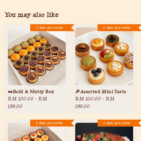
You may also like
2 days pre-order
2 days pre-order
🥜Bold & Nutty Box
🎉Assorted Mini Tarts
Regular
RM 100.00
-
RM
Regular
RM 100.00
-
RM
price
199.00
price
199.00
2 days pre-order
2 days pre-order