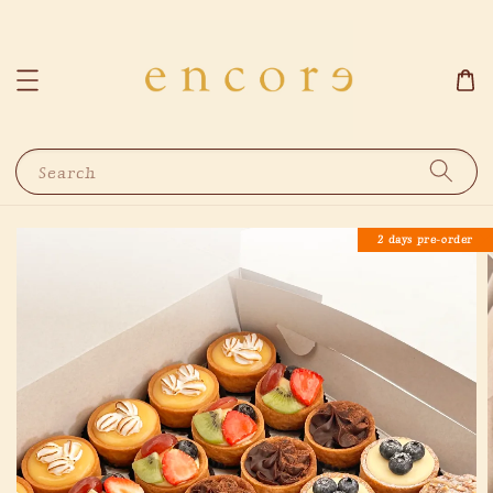
Search
2 days pre-order