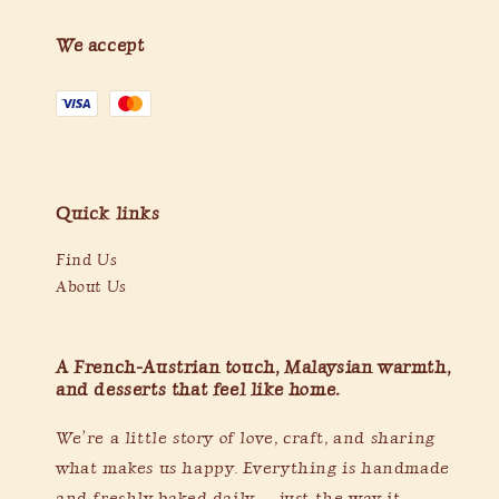
We accept
Quick links
Find Us
About Us
A French-Austrian touch, Malaysian warmth,
and desserts that feel like home.
We’re a little story of love, craft, and sharing
what makes us happy. Everything is handmade
and freshly baked daily — just the way it