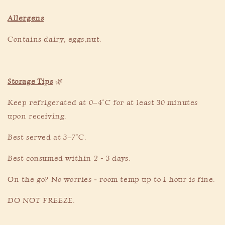
Allergens
Contains dairy, eggs,nut.
Storage Tips
🌿
Keep refrigerated at 0–4°C for at least 30 minutes
upon receiving.
Best served at 3–7°C.
Best consumed within 2 - 3 days.
On the go? No worries ~ room temp up to 1 hour is fine.
DO NOT FREEZE.